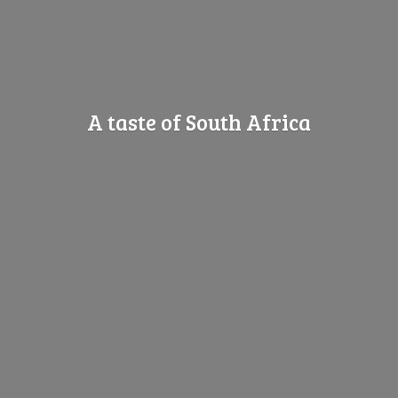
A taste of
South Africa