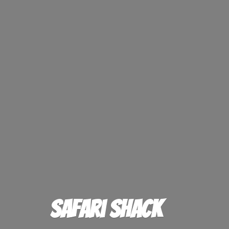
Safari Shack