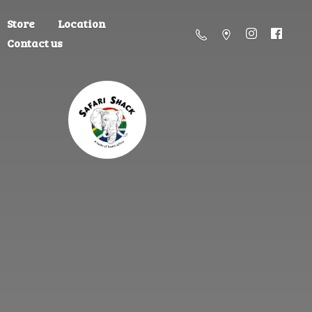
Store
Location
Contact us