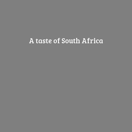
A taste of
South Africa