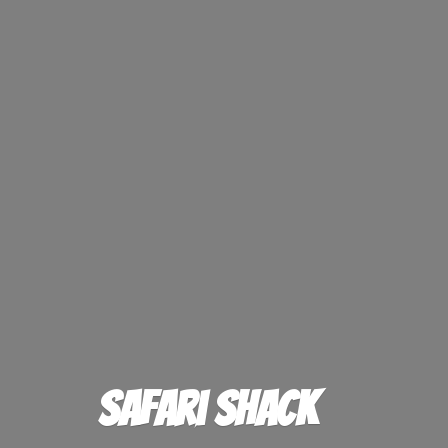
Safari Shack