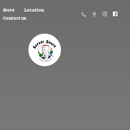
Store
Location
Contact us