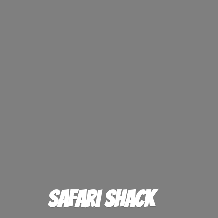
Safari Shack