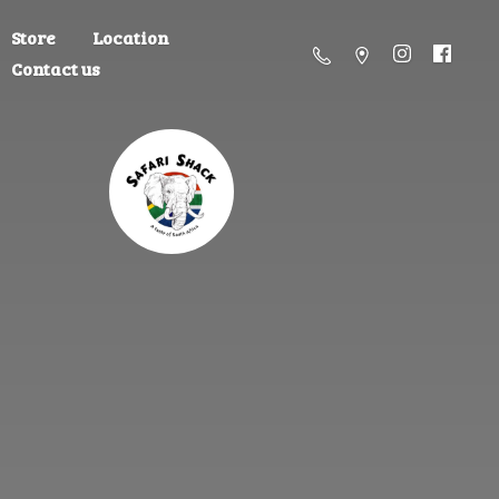
Store
Location
Contact us