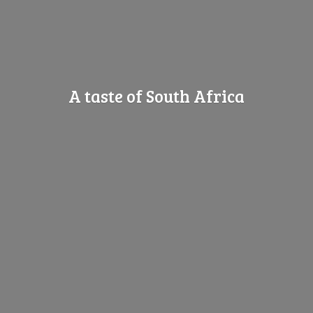
A taste of
South Africa