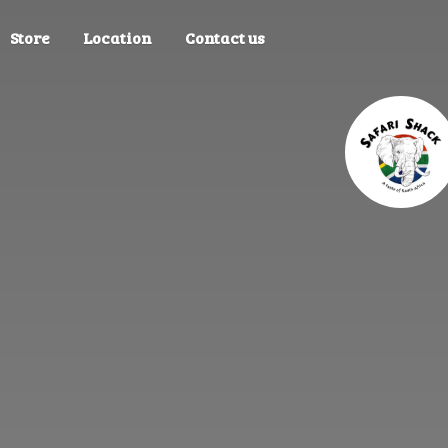
Store
Location
Contact us