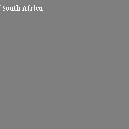
f
South Africa