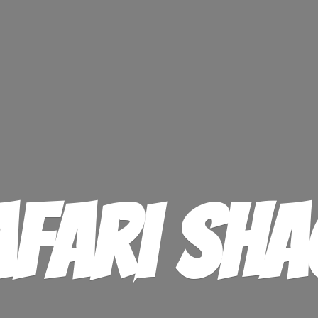
afari Sha