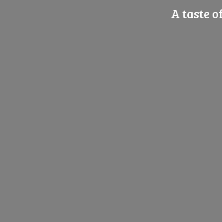
A taste o