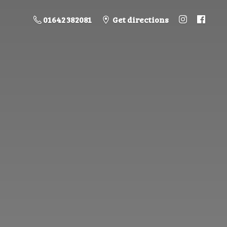
01642 382081
Get directions