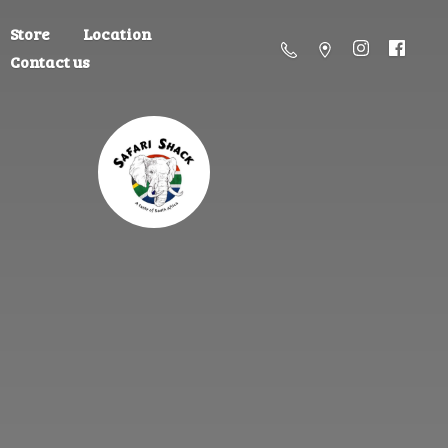
Store
Location
Contact us