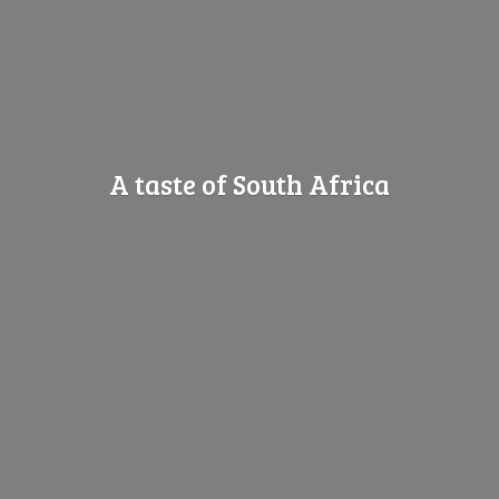
A taste of
South Africa