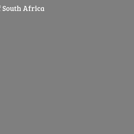
f
South Africa