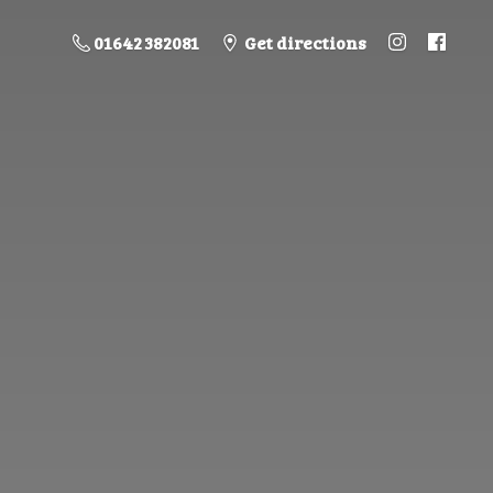
01642 382081
Get directions