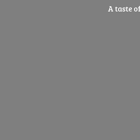
A taste o