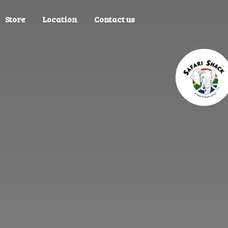
Store
Location
Contact us