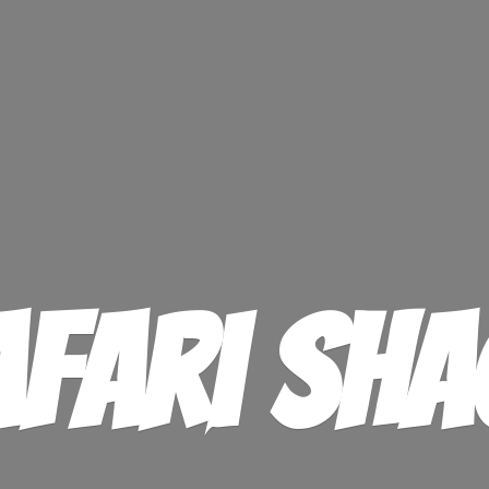
afari Sha