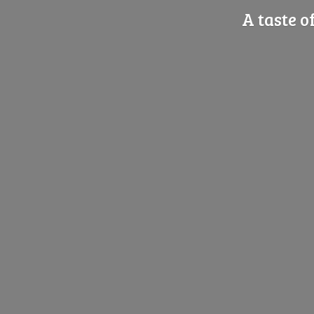
A taste o