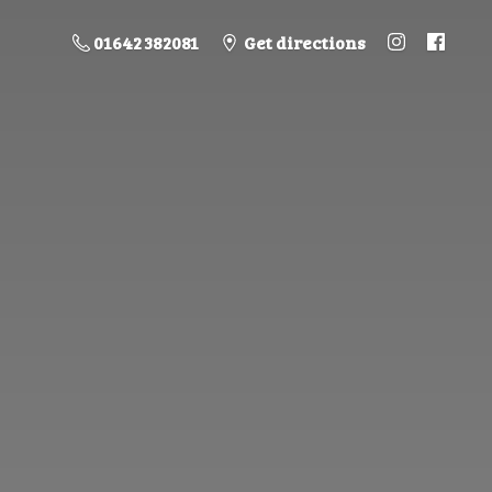
01642 382081
Get directions