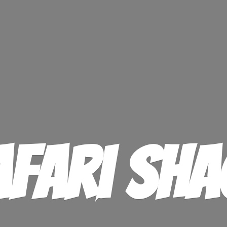
afari Sha