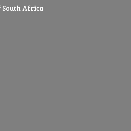
f
South Africa