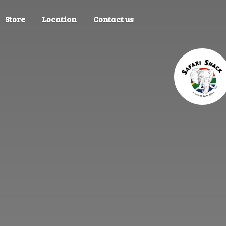
Store
Location
Contact us