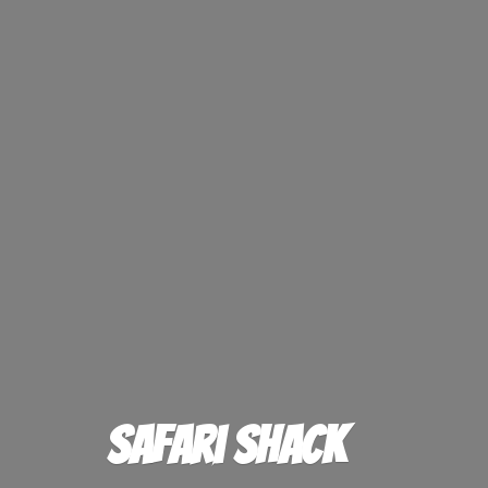
Safari Shack