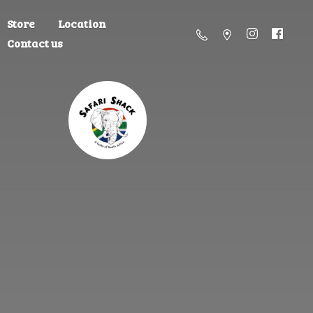
Store
Location
Contact us