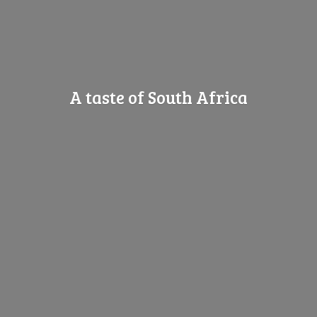
A taste of
South Africa