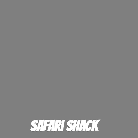
Safari Shack