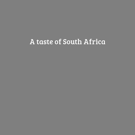
A taste of
South Africa