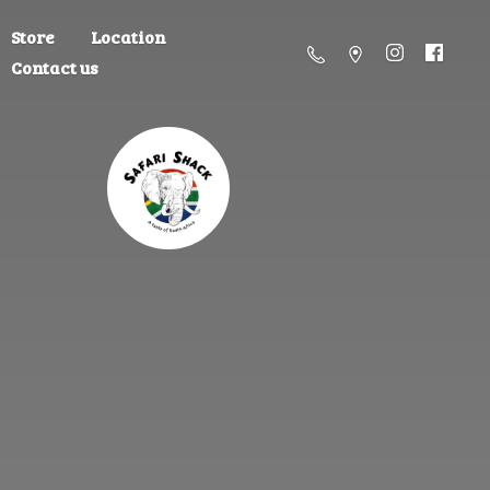
Store
Location
Contact us