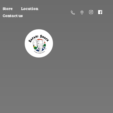
Store
Location
Contact us