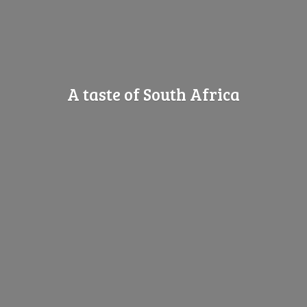
A taste of
South Africa