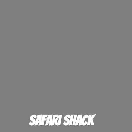
Safari Shack