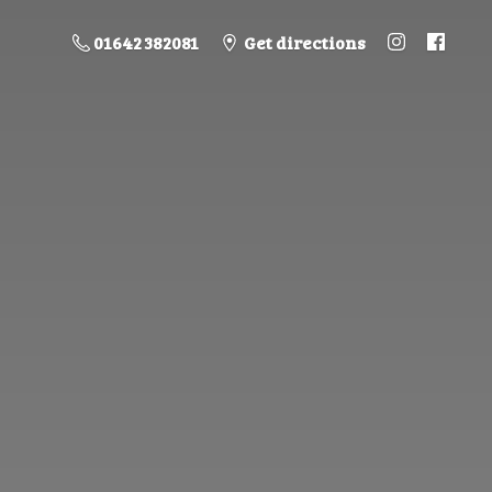
01642 382081
Get directions