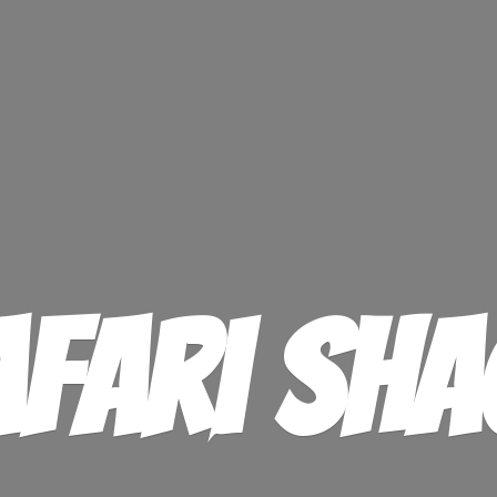
afari Sha