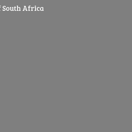
f
South Africa