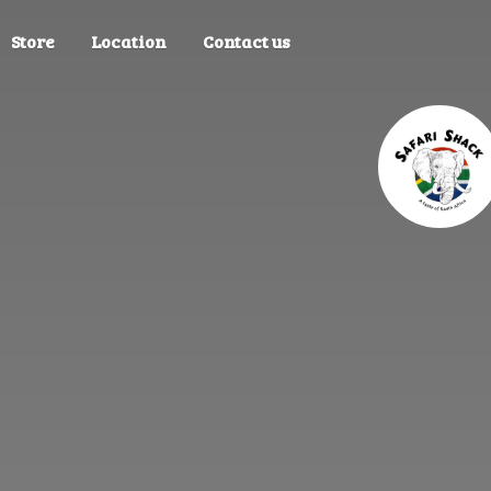
Store
Location
Contact us