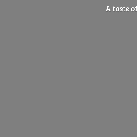
A taste o