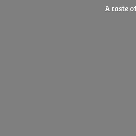
A taste o