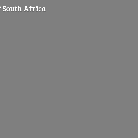
f
South Africa