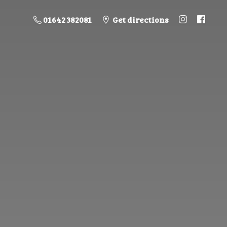
01642 382081
Get directions