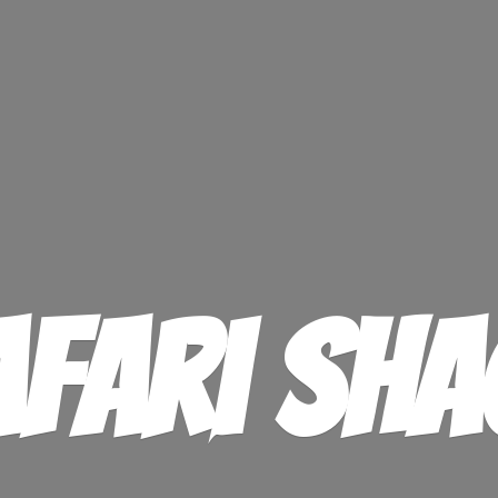
afari Sha