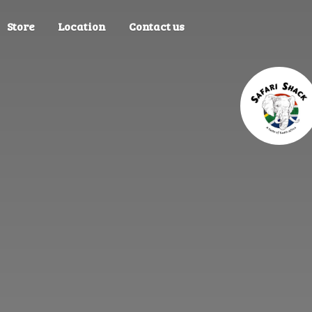
Store
Location
Contact us