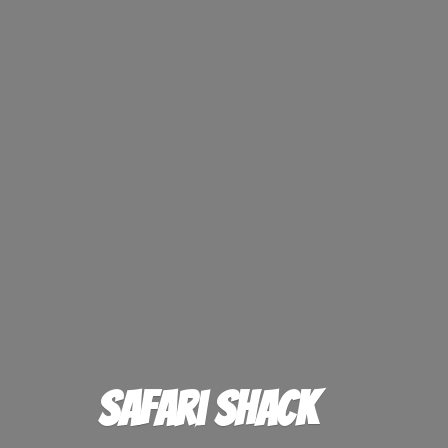
Safari Shack