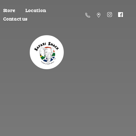
Store
Location
Contact us