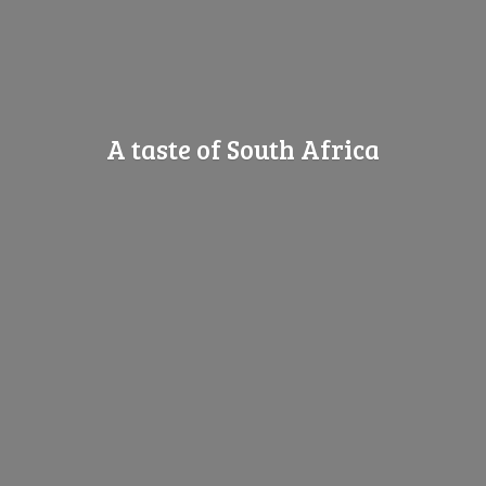
A taste of
South Africa