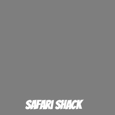
Safari Shack