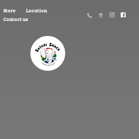
Store
Location
Contact us