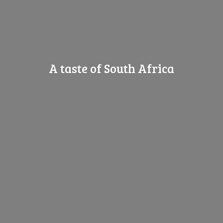
A taste of
South Africa