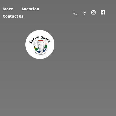
Store
Location
Contact us