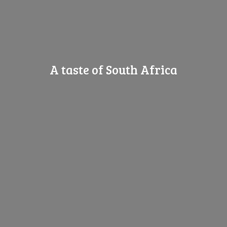
A taste of
South Africa