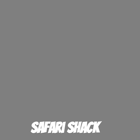
Safari Shack