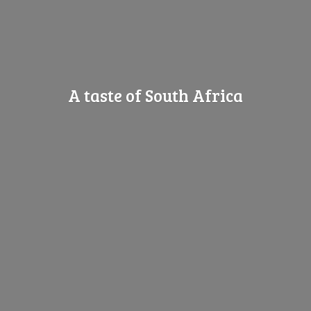
A taste of
South Africa