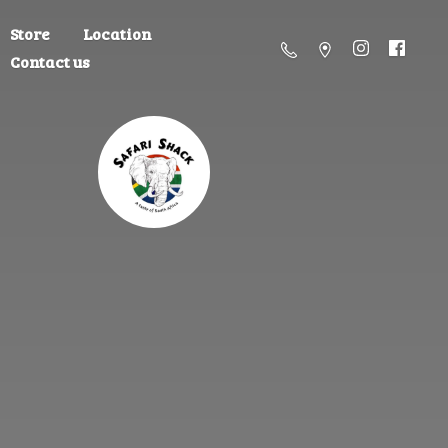
Store
Location
Contact us