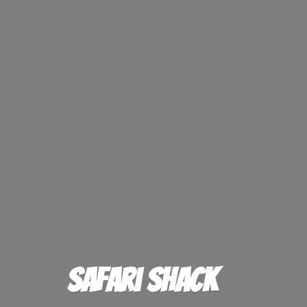
Safari Shack