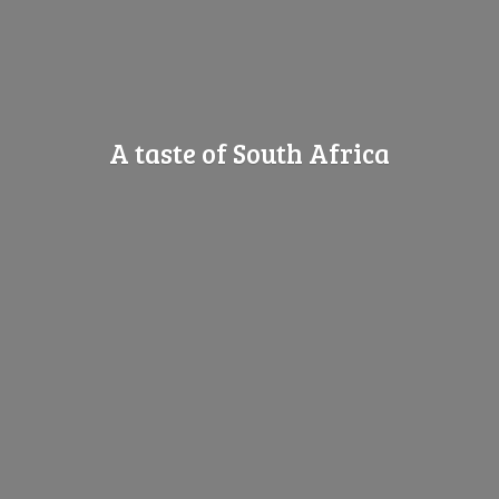
A taste of
South Africa