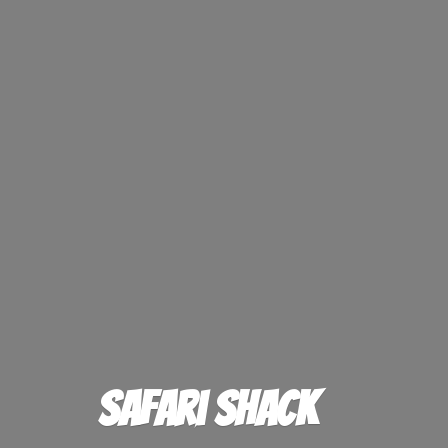
Safari Shack