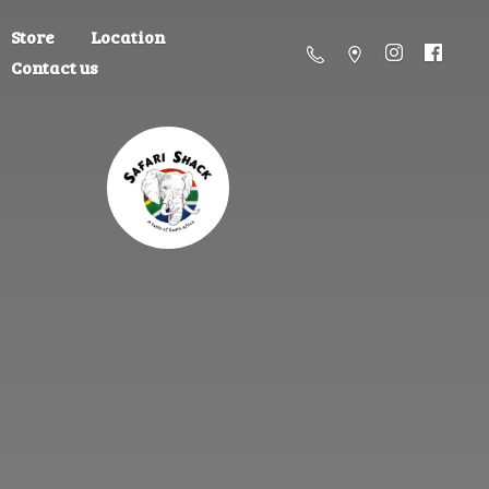
Store
Location
Contact us