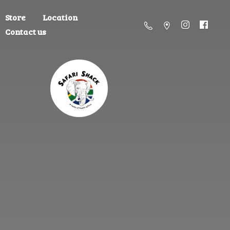
Store
Location
Contact us