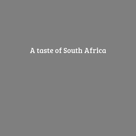
A taste of
South Africa