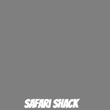
Safari Shack