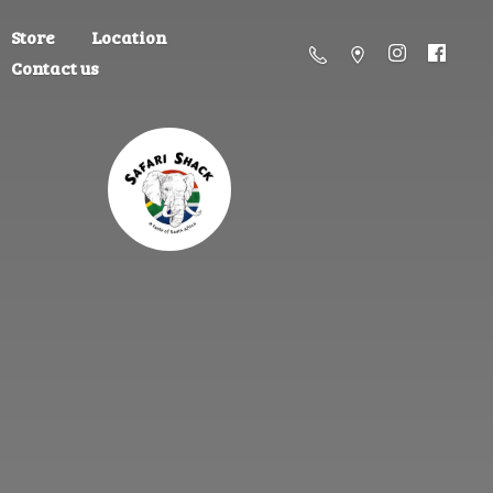
Store
Location
Contact us