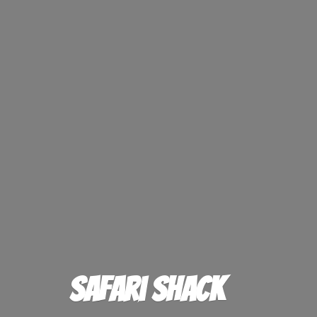
Safari Shack