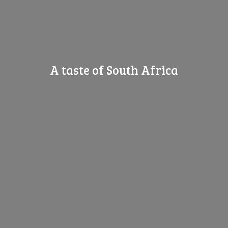
A taste of
South Africa