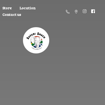
Store
Location
Contact us