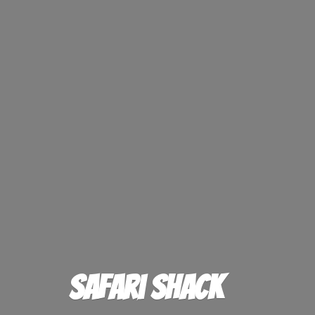
Safari Shack