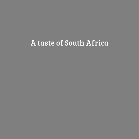
A taste of
South Africa