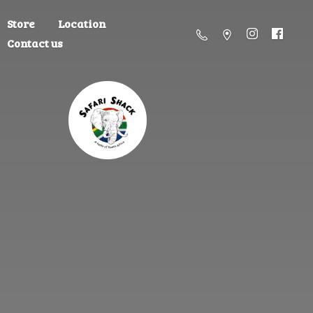
Store
Location
Contact us