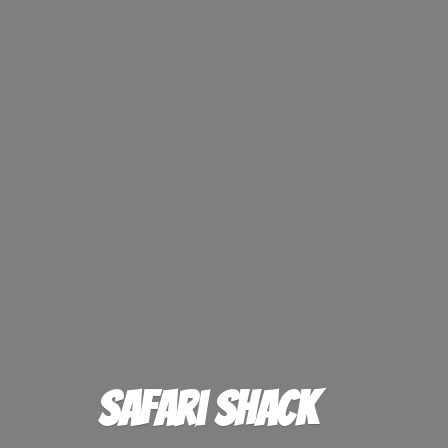
Safari Shack