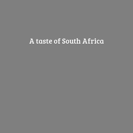
A taste of
South Africa