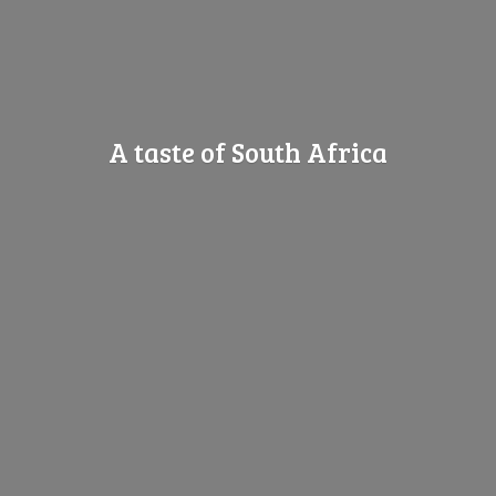
A taste of
South Africa