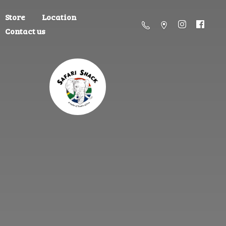
Store
Location
Contact us