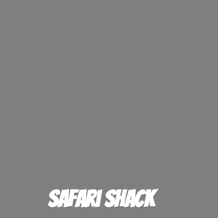
Safari Shack