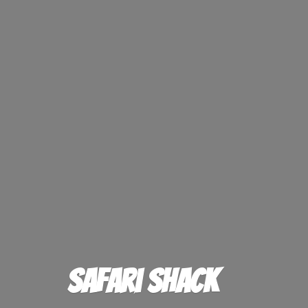
Safari Shack