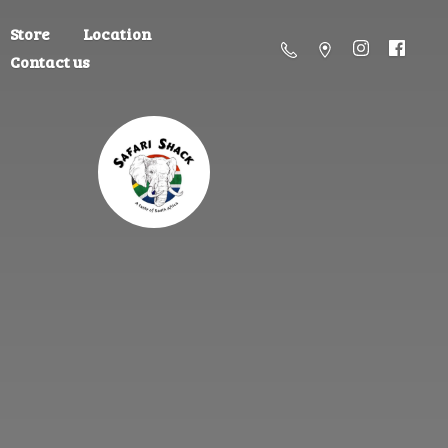
Store
Location
Contact us