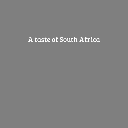
A taste of
South Africa